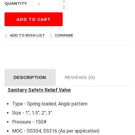
QUANTITY
ADD TO CART
ADD TO WISH LIST
COMPARE
DESCRIPTION
REVIEWS (0)
Sanitary Safety Relief Valve
Type - Spring loaded, Angle pattern
Size - 1", 1.5", 2", 3"
Pressure - 150#
MOC - SS304, SS316 (As per application)