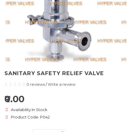
SANITARY SAFETY RELIEF VALVE
0 reviews
/
Write a review
₹0.00
Availability:In Stock
Product Code: P042