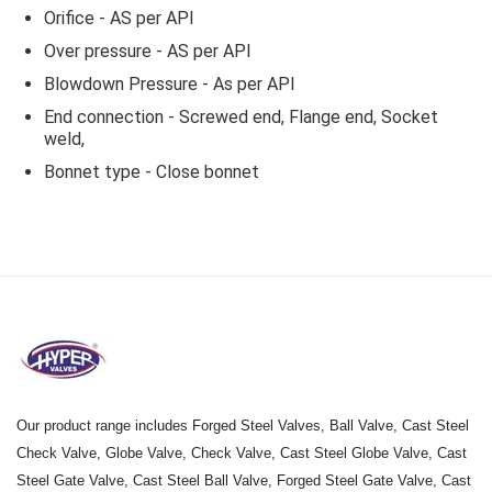
Orifice - AS per API
Over pressure - AS per API
Blowdown Pressure - As per API
End connection - Screwed end, Flange end, Socket
weld,
Bonnet type - Close bonnet
Our product range includes Forged Steel Valves, Ball Valve, Cast Steel
Check Valve, Globe Valve, Check Valve, Cast Steel Globe Valve, Cast
Steel Gate Valve, Cast Steel Ball Valve, Forged Steel Gate Valve, Cast