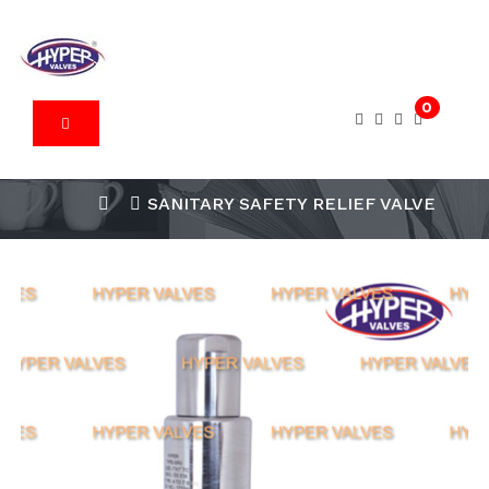
0
SANITARY SAFETY RELIEF VALVE