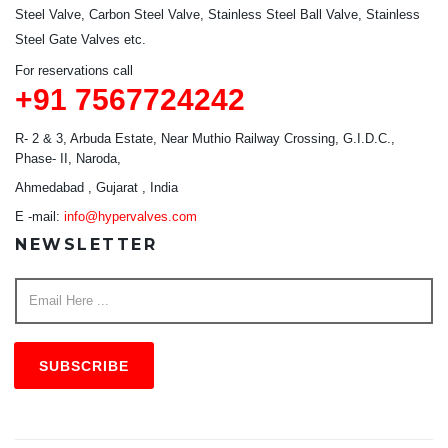
Steel Valve, Carbon Steel Valve, Stainless Steel Ball Valve, Stainless
Steel Gate Valves etc.
For reservations call
+91 7567724242
R- 2 & 3, Arbuda Estate, Near Muthio Railway Crossing, G.I.D.C.,
Phase- II, Naroda,
Ahmedabad , Gujarat , India
E -mail:
info@hypervalves.com
NEWSLETTER
SUBSCRIBE