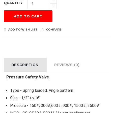
QUANTITY
ADD TO CART
ADD TO WISH LIST
COMPARE
DESCRIPTION
REVIEWS (0)
Pressure Safety Valve
Type - Spring loaded, Angle pattern
Size - 1/2" to 16"
Pressure - 150#, 300#,600#, 900#, 1500#, 2500#