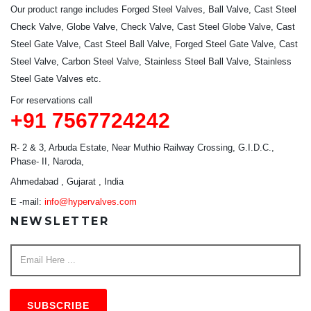
Our product range includes Forged Steel Valves, Ball Valve, Cast Steel
Check Valve, Globe Valve, Check Valve, Cast Steel Globe Valve, Cast
Steel Gate Valve, Cast Steel Ball Valve, Forged Steel Gate Valve, Cast
Steel Valve, Carbon Steel Valve, Stainless Steel Ball Valve, Stainless
Steel Gate Valves etc.
For reservations call
+91 7567724242
R- 2 & 3, Arbuda Estate, Near Muthio Railway Crossing, G.I.D.C.,
Phase- II, Naroda,
Ahmedabad , Gujarat , India
E -mail:
info@hypervalves.com
NEWSLETTER
SUBSCRIBE