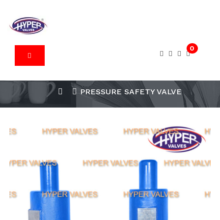
0
PRESSURE SAFETY VALVE