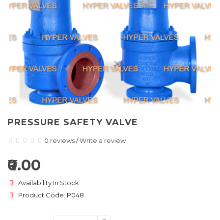
PRESSURE SAFETY VALVE
0 reviews
/
Write a review
₹0.00
Availability:In Stock
Product Code: P048