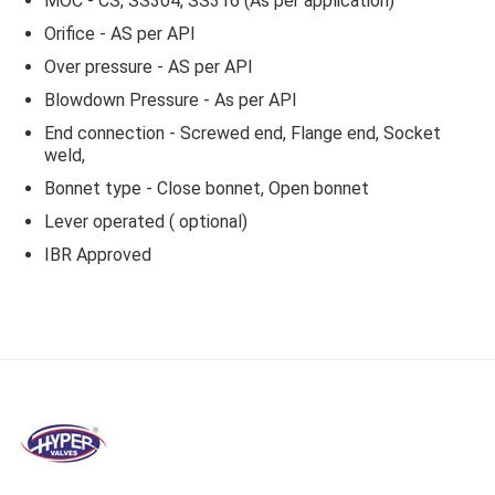
MOC - CS, SS304, SS316 (As per application)
Orifice - AS per API
Over pressure - AS per API
Blowdown Pressure - As per API
End connection - Screwed end, Flange end, Socket
weld,
Bonnet type - Close bonnet, Open bonnet
Lever operated ( optional)
IBR Approved