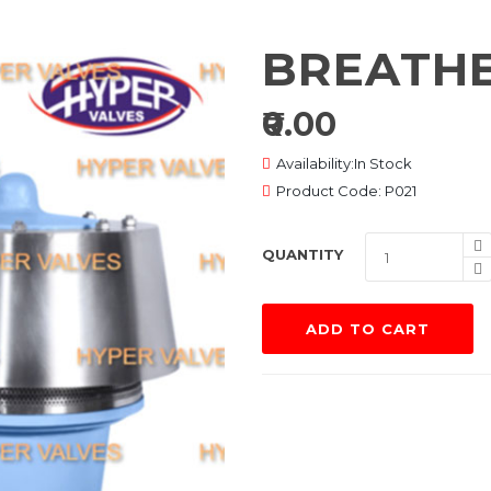
BREATHE
₹0.00
Availability:In Stock
Product Code: P021
QUANTITY
ADD TO CART