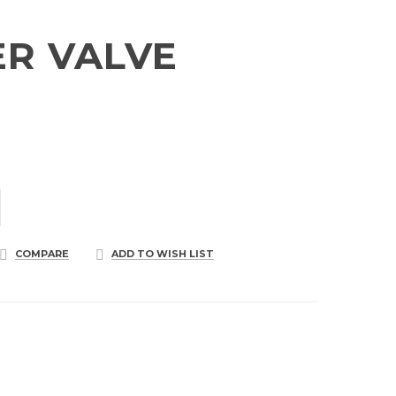
R VALVE
COMPARE
ADD TO WISH LIST